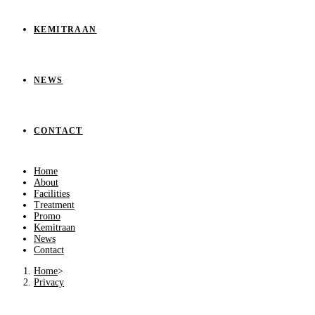
KEMITRAAN
NEWS
CONTACT
Home
About
Facilities
Treatment
Promo
Kemitraan
News
Contact
Home
>
Privacy