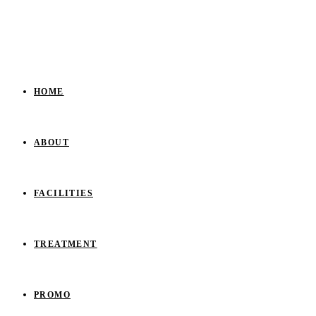
HOME
ABOUT
FACILITIES
TREATMENT
PROMO