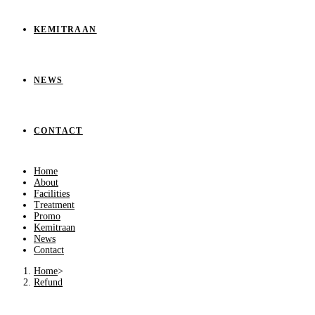
KEMITRAAN
NEWS
CONTACT
Home
About
Facilities
Treatment
Promo
Kemitraan
News
Contact
Home
>
Refund