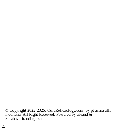
© Copyright 2022-2025. OuraReflexology.com. by pt asana alfa
indonesia. All Right Reserved. Powered by abrand &
SurabayaBranding.com
×