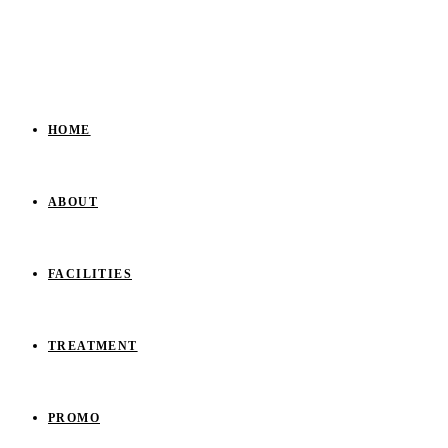
HOME
ABOUT
FACILITIES
TREATMENT
PROMO